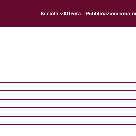
Società
Attività
Pubblicazioni e mater