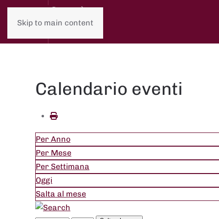
Skip to main content
Calendario eventi
Per Anno
Per Mese
Per Settimana
Oggi
Salta al mese