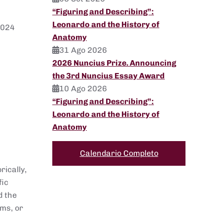
“Figuring and Describing”:
Leonardo and the History of
2024
Anatomy
31 Ago 2026
2026 Nuncius Prize. Announcing
the 3rd Nuncius Essay Award
10 Ago 2026
“Figuring and Describing”:
Leonardo and the History of
Anatomy
Calendario Completo
rically,
fic
d the
ems, or