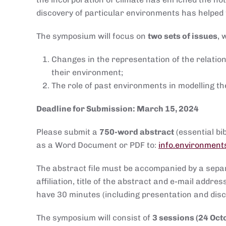
discovery of particular environments has helpe
The symposium will focus on
two sets of issues
, 
Changes in the representation of the relatio
their environment;
The role of past environments in modelling th
Deadline for Submission: March 15, 2024
Please submit a
750-word abstract
(essential b
as a Word Document or PDF to:
info.environment
The abstract file must be accompanied by a sep
affiliation, title of the abstract and e-mail addr
have 30 minutes (including presentation and discu
The symposium will consist of
3 sessions (24 Oct