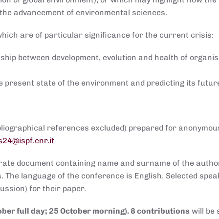
d the advancement of environmental sciences.
which are of particular significance for the current crisis:
nship between development, evolution and health of organi
e present state of the environment and predicting its futur
ibliographical references excluded) prepared for anonymou
s24@ispf.cnr.it
arate document containing name and surname of the author
ess. The language of the conference is English. Selected spea
ssion) for their paper.
ober full day; 25 October morning). 8 contributions
will be 