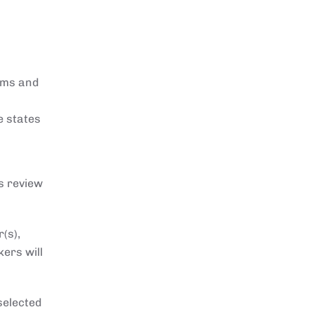
sms and
e states
s review
(s),
kers will
selected