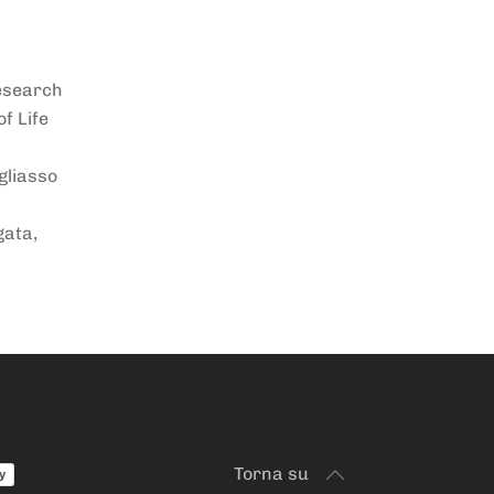
Research
f Life
gliasso
gata,
Torna su
y