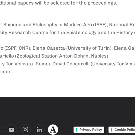
itional papers will be selected for the proceedings.
y of Science and Philosophy in Modern Age (ISPF), National 
rsity Research Centre for the Epistemology and the History o
 (ISPF, CNR), Elena Casetta (University of Turin), Elena Ga
riello (Zoological Station Anton Dohrn, Naples)
y Tor Vergata, Rome), David Ceccarelli (University Tor Ver
Rome)
-
Privacy Policy
Cookie Polic