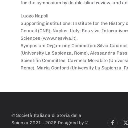
for the symposium by double-blind review, and add
Luogo
Napoli
Supporting institutions: Institute for the Histor
Council (CNR), Naples, Italy; Res viva. Interunive
Sciences (www.resviva.it).
Symposium Organizing Committee: Silvia Caianiello
(University La Sapienza, Rome), Alessandra Passa
Scientific Committee: Carmela Morabito (Universit
Rome), Maria Conforti (University La Sapienza, 
© Società Italiana di Storia della
Scienza 2021 -
2026
Designed by ©