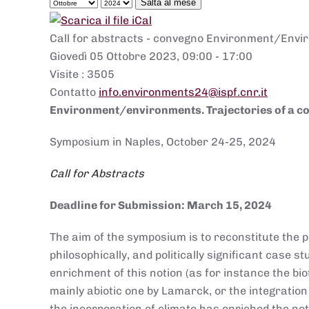
Salta al mese
Call for abstracts - convegno Environment/Envir
Giovedì 05 Ottobre 2023, 09:00 - 17:00
Visite
: 3505
Contatto
info.environments24@ispf.cnr.it
Environment/environments. Trajectories of a c
Symposium in Naples, October 24-25, 2024
Call for Abstracts
Deadline for Submission: March 15, 2024
The aim of the symposium is to reconstitute the pl
philosophically, and politically significant case 
enrichment of this notion (as for instance the bi
mainly abiotic one by Lamarck, or the integration
the incorporation of climate has enriched the not