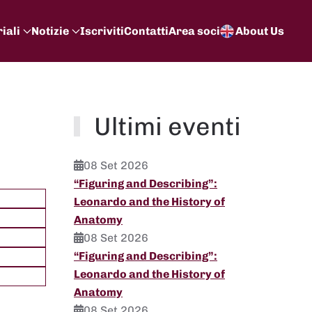
iali
Notizie
Iscriviti
Contatti
Area soci
About Us
Ultimi eventi
08 Set 2026
“Figuring and Describing”:
Leonardo and the History of
Anatomy
08 Set 2026
“Figuring and Describing”:
Leonardo and the History of
Anatomy
08 Set 2026