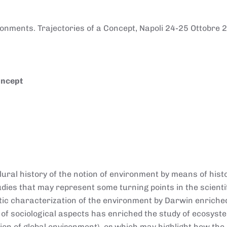
onments. Trajectories of a Concept, Napoli 24-25 Ottobre 
oncept
ural history of the notion of environment by means of histo
studies that may represent some turning points in the scienti
otic characterization of the environment by Darwin enriche
 of sociological aspects has enriched the study of ecosyst
ion of global environment), or which may highlight how the