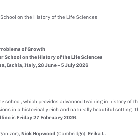
chool on the History of the Life Sciences
Problems of Growth
 School on the History of the Life Sciences
a, Ischia, Italy, 28 June – 5 July 2026
r school, which provides advanced training in history of the
ns in a historically rich and naturally beautiful setting. T
line
is
Friday 27 February 2026
.
rganizer),
Nick Hopwood
(Cambridge),
Erika L.