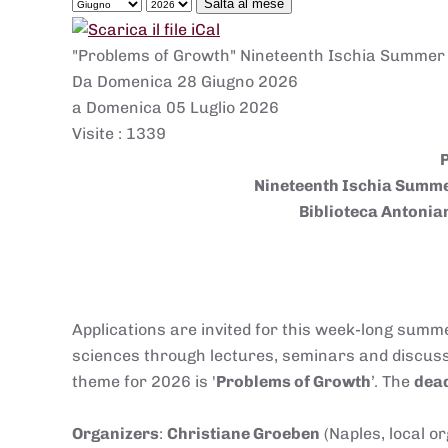
Salta al mese
"Problems of Growth" Nineteenth Ischia Summer S
Da Domenica 28 Giugno 2026
a Domenica 05 Luglio 2026
Visite
: 1339
Nineteenth Ischia Summer
Biblioteca Antonian
Applications are invited for this week-long summe
sciences through lectures, seminars and discussio
theme for 2026 is '
Problems of Growth
’. The
dead
Organizers
:
Christiane Groeben
(Naples, local o