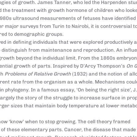
ologies of growth. James Tanner, who led the Harpenden stu
d the treatment with growth hormone of children who looke
 1980s ultrasound measurements of fetuses have identified
er major surveys from Turin to Nairobi, it is controversial 
ored to demographic groups.
ed in defining individuals that were explored productively a
 distinguish from maintenance and reproduction. An influe
rowth beyond the individual limit. From the 1860s embryon
ential growth of parts. Inspired by D’Arcy Thompson’s
On 
th
Problems of Relative Growth
(1932) and the notion of all
ferent rate from the organism as a whole. Mechanisms coul
 phylogeny. In a famous essay, ‘On being the right size’, J.
rgely the story of the struggle to increase surface in pro
rger sizes that maintain body temperature at lower metabo
ow ‘know’ when to stop growing. The cell theory framed
 of these elementary parts. Cancer, the disease that made