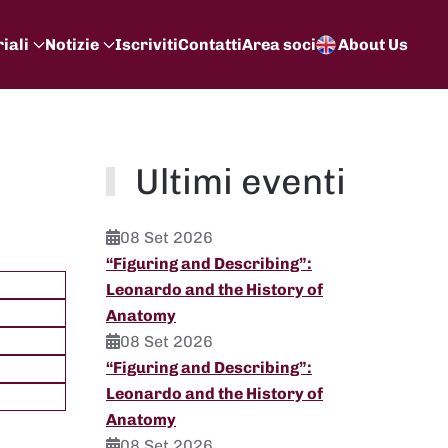
iali
Notizie
Iscriviti
Contatti
Area soci
About Us
Ultimi eventi
08 Set 2026
“Figuring and Describing”:
Leonardo and the History of
Anatomy
08 Set 2026
“Figuring and Describing”:
Leonardo and the History of
Anatomy
08 Set 2026