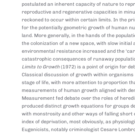
postulated an inherent capacity of nature to rep
reproductive and regenerative capacities in min
reckoned to occur within certain limits. In the p
for the potentially geometric growth of human nu
land. More generally, in the hands of the popula
the colonization of a new space, with slow initia
environmental resistance increased and the ‘car
catastrophic consequences of runaway populatio
Limits to Growth
(1972) is a point of origin for d
Classical discussion of growth within organisms
stage of life, with more attention to proportion t
measurements of human growth aligned with dema
Measurement fed debate over the roles of heredi
produced distinct growth equations for groups d
with monstrosity and other ways of falling short 
index of deprivation, most obviously, as physiolog
Eugenicists, notably criminologist Cesare Lombro