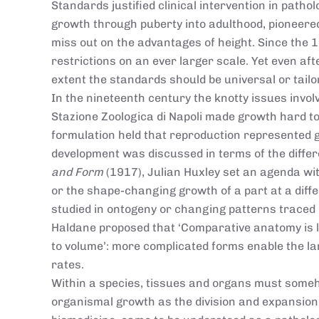
Standards justified clinical intervention in path
growth through puberty into adulthood, pioneere
miss out on the advantages of height. Since the
restrictions on an ever larger scale. Yet even aft
extent the standards should be universal or tail
In the nineteenth century the knotty issues involv
Stazione Zoologica di Napoli made growth hard to
formulation held that reproduction represented g
development was discussed in terms of the differ
and Form
(1917), Julian Huxley set an agenda wi
or the shape-changing growth of a part at a dif
studied in ontogeny or changing patterns traced in
Haldane proposed that ‘Comparative anatomy is la
to volume’: more complicated forms enable the la
rates.
Within a species, tissues and organs must someh
organismal growth as the division and expansion