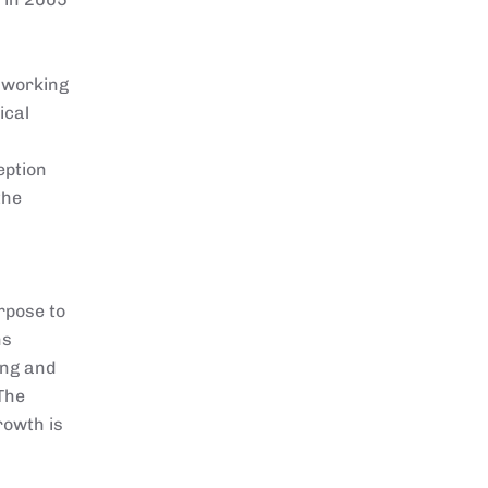
e working
ical
eption
the
rpose to
ns
ing and
The
rowth is