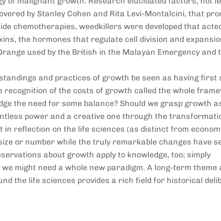
y of malignant growth. Research elucidated factors, not l
overed by Stanley Cohen and Rita Levi-Montalcini, that pr
gside chemotherapies, weedkillers were developed that acte
ins, the hormones that regulate cell division and expansio
 Orange used by the British in the Malayan Emergency and 
standings and practices of growth be seen as having first
 recognition of the costs of growth called the whole fram
edge the need for some balance? Should we grasp growth a
lentless power and a creative one through the transformati
ct in reflection on the life sciences (as distinct from econo
size or number while the truly remarkable changes have s
reservations about growth apply to knowledge, too; simply
we might need a whole new paradigm. A long-term theme
d the life sciences provides a rich field for historical deli