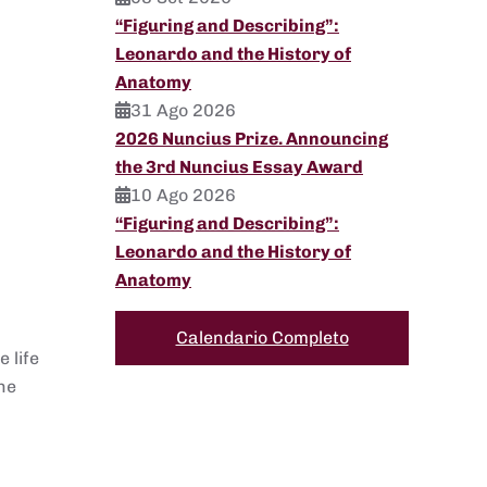
“Figuring and Describing”:
Leonardo and the History of
Anatomy
31 Ago 2026
2026 Nuncius Prize. Announcing
the 3rd Nuncius Essay Award
10 Ago 2026
“Figuring and Describing”:
Leonardo and the History of
Anatomy
Calendario Completo
 life
he