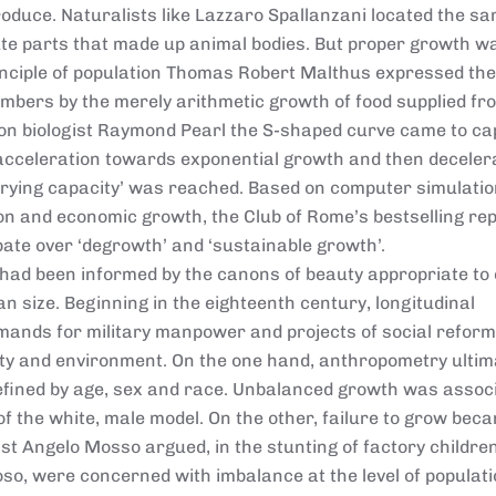
roduce. Naturalists like Lazzaro Spallanzani located the s
ute parts that made up animal bodies. But proper growth w
rinciple of population Thomas Robert Malthus expressed the 
mbers by the merely arithmetic growth of food supplied fr
tion biologist Raymond Pearl the S-shaped curve came to c
l acceleration towards exponential growth and then deceler
rying capacity’ was reached. Based on computer simulatio
n and economic growth, the Club of Rome’s bestselling re
ebate over ‘degrowth’ and ‘sustainable growth’.
 had been informed by the canons of beauty appropriate to
han size. Beginning in the eighteenth century, longitudinal
nds for military manpower and projects of social reform
ty and environment. On the one hand, anthropometry ultim
efined by age, sex and race. Unbalanced growth was assoc
of the white, male model. On the other, failure to grow bec
ist Angelo Mosso argued, in the stunting of factory children
so, were concerned with imbalance at the level of populati