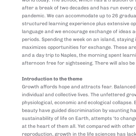
after a break of two decades and has run every 
pandemic. We can accommodate up to 26 graduate
structured learning experience plus extensive opp
language and we encourage exchange of ideas acr
periods. Spending the week on an island, staying
maximizes opportunities for exchange. These are
and a day trip to Naples, the morning spent learn
afternoon free for sightseeing. There will also be 
Introduction to the theme
Growth affords hope and attracts fear. Balanced 
individual and collective lives. The unfettered g
physiological, economic and ecological collapse.
beauty have guided discrimination by vaunting h
sustainability of life on Earth, attempts ‘to chang
at the heart of them all. Yet compared with other
reproduction, growth in the life sciences has la