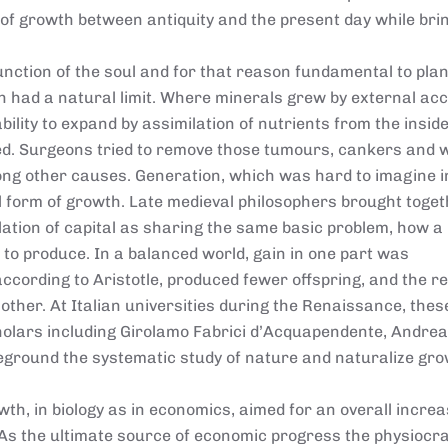
of growth between antiquity and the present day while bri
unction of the soul and for that reason fundamental to plan
h had a natural limit. Where minerals grew by external acc
ability to expand by assimilation of nutrients from the inside
d. Surgeons tried to remove those tumours, cankers and 
ng other causes. Generation, which was hard to imagine i
 form of growth. Late medieval philosophers brought toge
ation of capital as sharing the same basic problem, how a
to produce. In a balanced world, gain in one part was
cording to Aristotle, produced fewer offspring, and the re
other. At Italian universities during the Renaissance, thes
olars including Girolamo Fabrici d’Acquapendente, Andrea
reground the systematic study of nature and naturalize gr
th, in biology as in economics, aimed for an overall incre
y. As the ultimate source of economic progress the physiocr