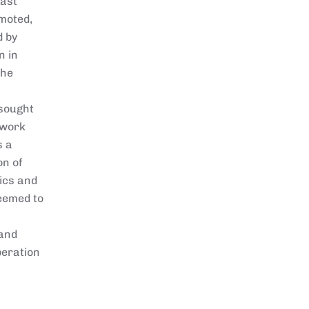
east
omoted,
d by
n in
the
 sought
ework
s a
on of
mics and
eemed to
 and
beration