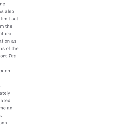
ame
as also
limit set
om the
apture
ation as
ns of the
port
The
 each
.
ately
iated
ame an
.
ons.