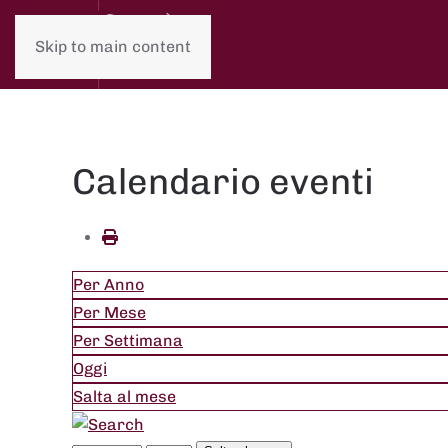
Skip to main content
Calendario eventi
Per Anno
Per Mese
Per Settimana
Oggi
Salta al mese