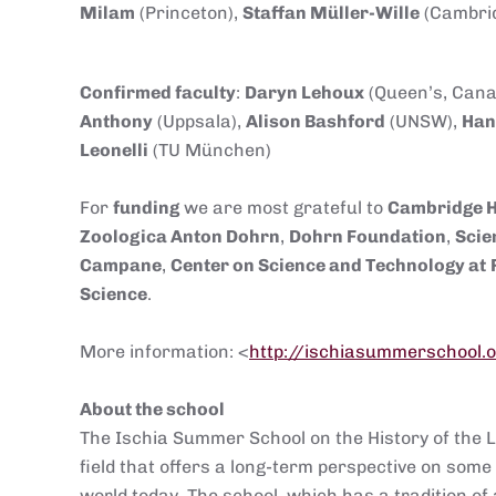
Milam
(Princeton),
Staffan Müller-Wille
(Cambrid
Confirmed faculty
:
Daryn Lehoux
(Queen’s, Cana
Anthony
(Uppsala),
Alison Bashford
(UNSW),
Han
Leonelli
(TU München)
For
funding
we are most grateful to
Cambridge 
Zoologica Anton Dohrn
,
Dohrn Foundation
,
Sc
ie
Campane
,
Center on Science and Technology at
Science
.
More information: <
http://ischiasummerschool.
About the school
The Ischia Summer School on the History of the Li
field that offers a long-term perspective on some 
world today. The school, which has a tradition of