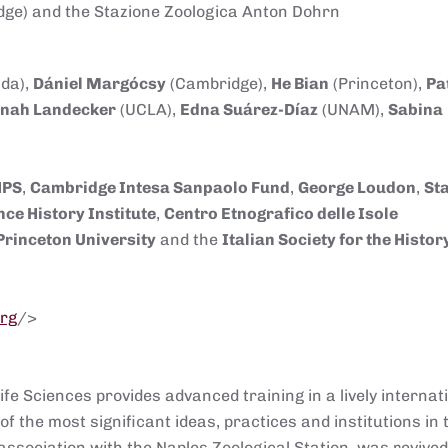
ge) and the Stazione Zoologica Anton Dohrn
da),
Dániel Margócsy
(Cambridge),
He Bian
(Princeton),
Pa
nah Landecker
(UCLA),
Edna Suárez-Díaz
(UNAM),
Sabina
HPS
,
Cambridge Intesa Sanpao
lo Fund
,
George Loudon
,
St
nce History Institute
,
Centro Etnografico delle Isole
Princeton University
and the
Italian Society for the Histor
org
/>
fe Sciences provides advanced training in a lively internat
of the most significant ideas, practices and institutions in 
 association with the Naples Zoological Station, was revive