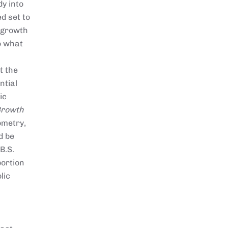
dy into
d set to
 growth
to what
t the
ntial
ic
Growth
ometry,
d be
B.S.
portion
lic