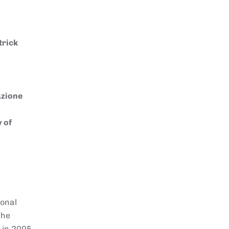
trick
azione
y of
ional
the
d in 2005