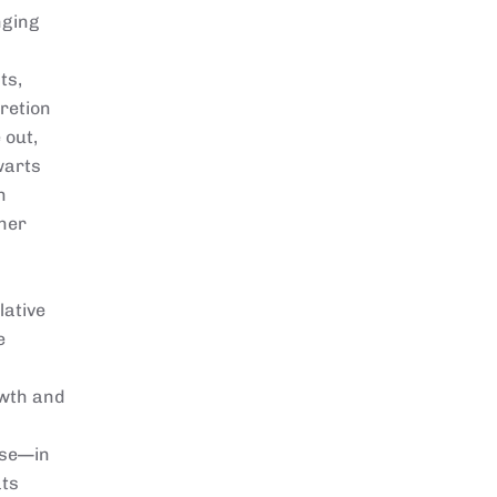
nging
ts,
retion
 out,
warts
n
ther
lative
e
owth and
ase—in
ats