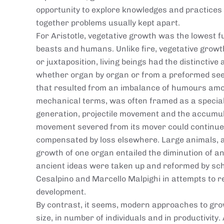
opportunity to explore knowledges and practices 
together problems usually kept apart.
For Aristotle, vegetative growth was the lowest f
beasts and humans. Unlike fire, vegetative growt
or juxtaposition, living beings had the distinctive 
whether organ by organ or from a preformed see
that resulted from an imbalance of humours amo
mechanical terms, was often framed as a special
generation, projectile movement and the accumul
movement severed from its mover could continue 
compensated by loss elsewhere. Large animals, ac
growth of one organ entailed the diminution of an
ancient ideas were taken up and reformed by sch
Cesalpino and Marcello Malpighi in attempts to 
development.
By contrast, it seems, modern approaches to grow
size, in number of individuals and in productivit