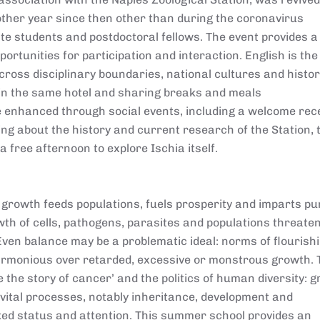
other year since then other than during the coronavirus
 students and postdoctoral fellows. The event provides a
ortunities for participation and interaction. English is th
oss disciplinary boundaries, national cultures and histor
 in the same hotel and sharing breaks and meals
 enhanced through social events, including a welcome rec
ing about the history and current research of the Station, 
a free afternoon to explore Ischia itself.
growth feeds populations, fuels prosperity and imparts pu
rowth of cells, pathogens, parasites and populations threate
 Even balance may be a problematic ideal: norms of flourish
armonious over retarded, excessive or monstrous growth. 
e the story of cancer’ and the politics of human diversity: g
 vital processes, notably inheritance, development and
cked status and attention. This summer school provides an