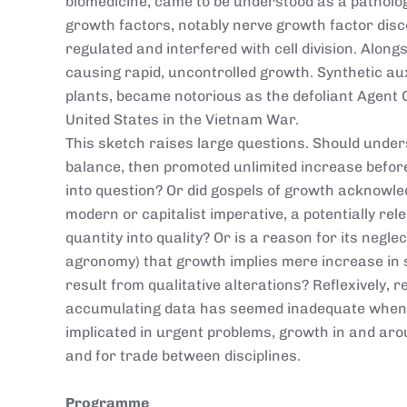
biomedicine, came to be understood as a patholog
growth factors, notably nerve growth factor disc
regulated and interfered with cell division. Alon
causing rapid, uncontrolled growth. Synthetic aux
plants, became notorious as the defoliant Agent
United States in the Vietnam War.
This sketch raises large questions. Should under
balance, then promoted unlimited increase before
into question? Or did gospels of growth acknowl
modern or capitalist imperative, a potentially re
quantity into quality? Or is a reason for its negle
agronomy) that growth implies mere increase in 
result from qualitative alterations? Reflexively, 
accumulating data has seemed inadequate when 
implicated in urgent problems, growth in and aroun
and for trade between disciplines.
Programme