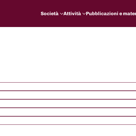
Società
Attività
Pubblicazioni e mater